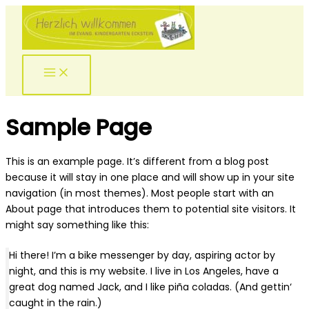
Zum
Inhalt
springen
Main
Menu
Sample Page
This is an example page. It’s different from a blog post
because it will stay in one place and will show up in your site
navigation (in most themes). Most people start with an
About page that introduces them to potential site visitors. It
might say something like this:
Hi there! I’m a bike messenger by day, aspiring actor by
night, and this is my website. I live in Los Angeles, have a
great dog named Jack, and I like piña coladas. (And gettin‘
caught in the rain.)