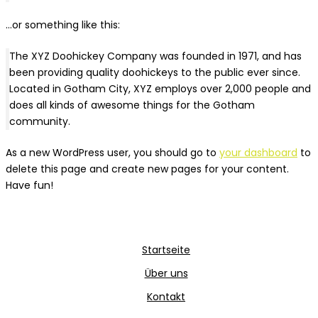
…or something like this:
The XYZ Doohickey Company was founded in 1971, and has
been providing quality doohickeys to the public ever since.
Located in Gotham City, XYZ employs over 2,000 people and
does all kinds of awesome things for the Gotham
community.
As a new WordPress user, you should go to
your dashboard
to
delete this page and create new pages for your content.
Have fun!
Startseite
Über uns
Kontakt